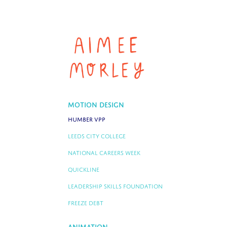
Motion Design
Humber VPP
Leeds City College
National Careers Week
Quickline
Leadership Skills Foundation
Freeze Debt