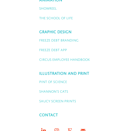
Animation
Showreel
The School of Life
Graphic Design
Freeze Debt Branding
Freeze Debt App
Circus Employee Handbook
Illustration and Print
Pint of Science
Shannon's Cats
Saucy Screen Prints
Contact